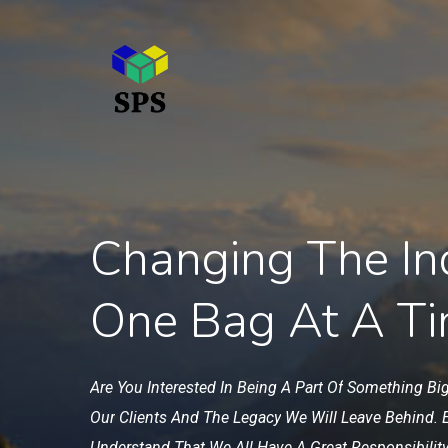
Skip
to
main
content
Changing The In
One Bag At A T
Are
You
Interested
In
Being
A
Part
Of
Something
Bi
Our
Clients
And
The
Legacy
We
Will
Leave
Behind.
Understand
That
We
All
Have
A
Great
Responsibility