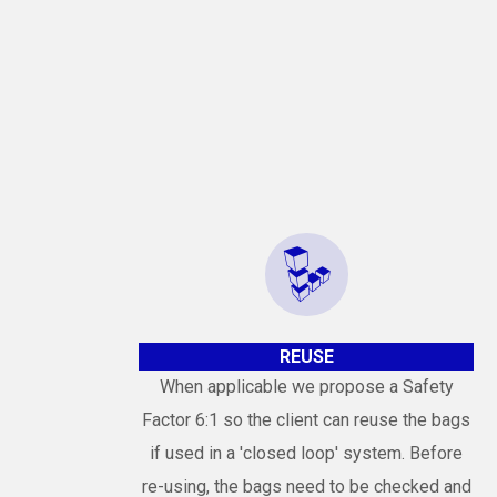
REUSE
When applicable we propose a Safety
Factor 6:1 so the client can reuse the bags
if used in a 'closed loop' system. Before
re-using, the bags need to be checked and