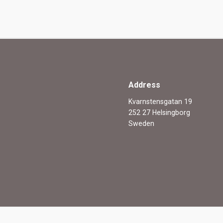
Address
Kvarnstensgatan 19
252 27 Helsingborg
Sweden