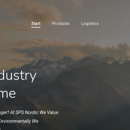
Start
Products
Logistics
dustry
ime
gger? At
SPS
Nordic
We
Value
Environmentally
We
.