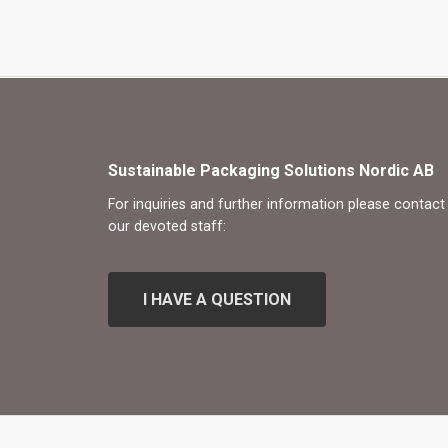
Sustainable Packaging Solutions Nordic AB
For inquiries and further information please contact
our devoted staff:
I
H
A
V
E
A
Q
U
E
S
T
I
O
N