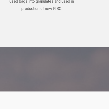
used bags into granulates and used in
production of new FIBC.