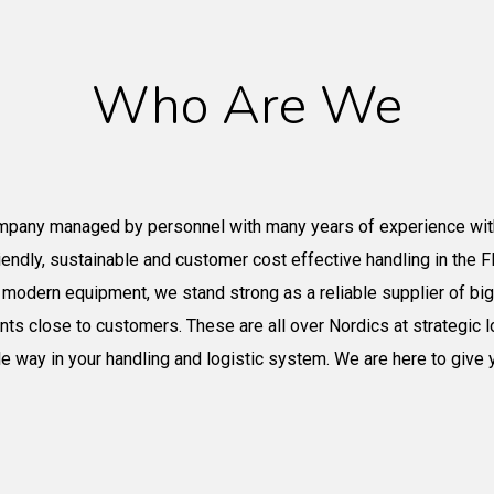
Who Are We
mpany managed by personnel with many years of experience wit
iendly
, sustainable
and customer cost effective handling in the FIB
t
modern equipment, we stand strong as a reliable supplier of b
ints close to customers. These are all over Nordics
at strategic l
ble way in your handling and logistic system. We
are here
to give 