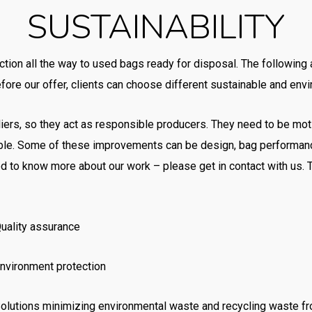
SUSTAINABILITY
ction all the way to used bags ready for disposal. The following
ore our offer, clients can choose different sustainable and envir
liers, so they act as responsible producers. They need to be mot
le. Some of these improvements can be design, bag performanc
lined to know more about our work – please get in contact with u
uality assurance
nvironment protection
olutions minimizing environmental waste and recycling waste f