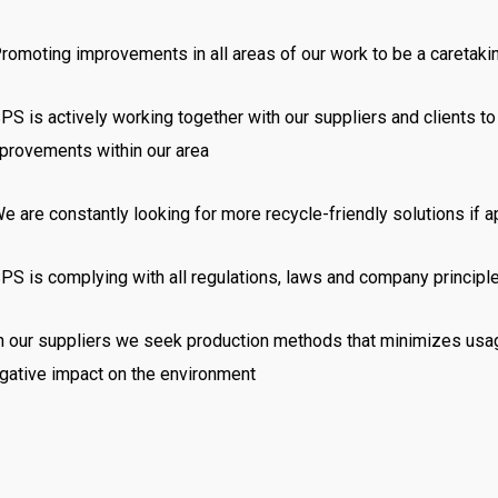
romoting improvements in all areas of our work to be a caretaki
PS is actively working together with our suppliers and clients t
provements within our area
e are constantly looking for more recycle-friendly solutions if a
PS is complying with all regulations,
laws
and company principles
In
our suppliers we seek production methods that minimizes usag
gative impact on the environment