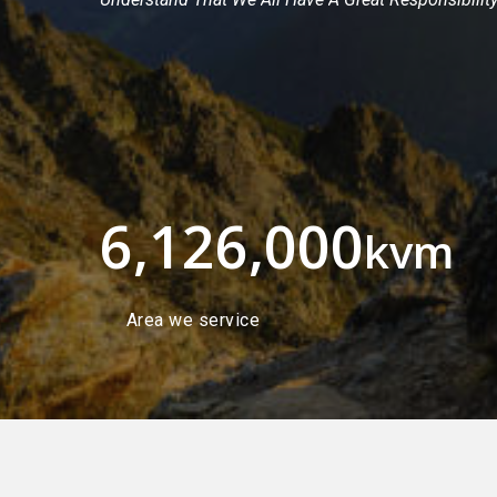
6,126,000
kvm
Area we service