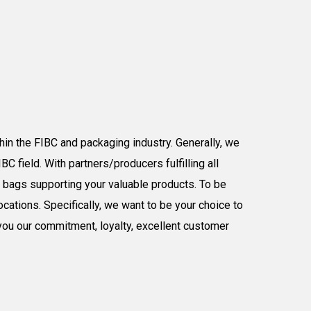
hin the FIBC
and packaging
industry
.
Generally,
w
e
C field. With partners/producers fulfilling all
ig bags
supporting your valuable products
.
To be
ocations.
Specifically,
we want to be your choice to
you our
commitment, loyalty,
excellent customer