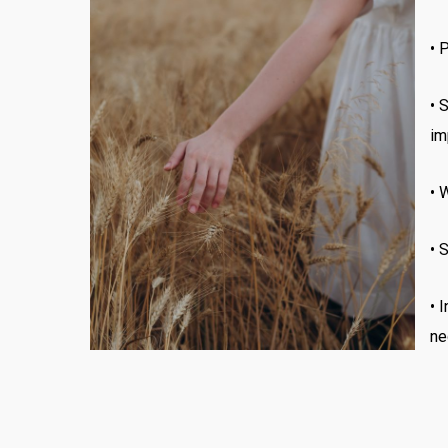
•
P
•
S
im
•
W
•
S
• 
ne