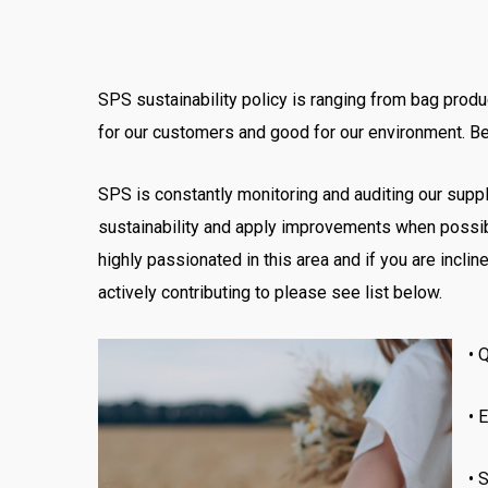
SPS sustainability policy is ranging from bag produ
for our customers and good for our environment. Bef
SPS is constantly monitoring and auditing our supp
sustainability
and apply improvements
when possib
highly passionated in this area and if you are inc
actively contributing to please see list below.
•
Q
•
E
•
S