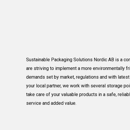
S
ustainable
P
ackaging
S
olutions
Nordic
AB is a co
are striving to implement a more
environmentally
fr
demands set by market
, regulations
and with
lates
your
local partner, we work with several storage po
take care of your valuable products in a safe, relia
service and added value.