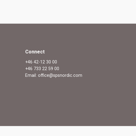
Connect
+46 42-12 30 00
+46 733 22 59 00
Email: office@spsnordic.com