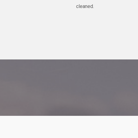
cleaned.