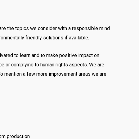
 are the topics we consider with a responsible mind
onmentally friendly solutions if available.
ivated to learn and to make positive impact on
e or complying to human rights aspects. We are
s. To mention a few more improvement areas we are
rom production