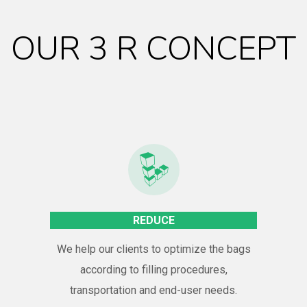
OUR 3 R CONCEPT
REDUCE
We help our clients to optimize the bags
according to filling procedures,
transportation and end-user needs.