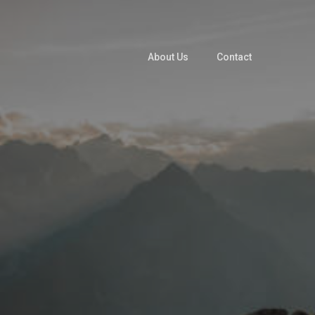
About Us
Contact