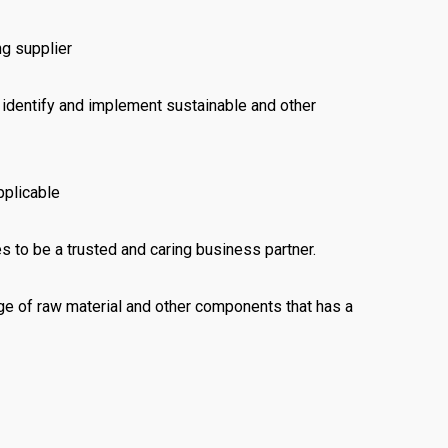
ng supplier
o identify and implement sustainable and other
pplicable
 to be a trusted and caring business partner.
e of raw material and other components that has a