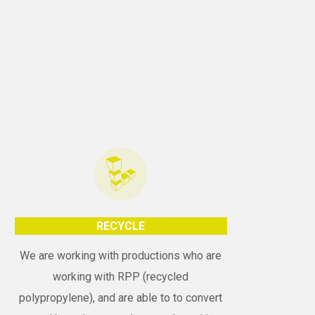
RECYCLE
We are working with productions who are
working with RPP (recycled
polypropylene), and are able to to convert